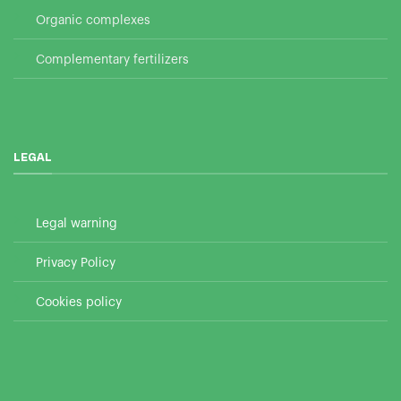
Organic complexes
Complementary fertilizers
LEGAL
Legal warning
Privacy Policy
Cookies policy