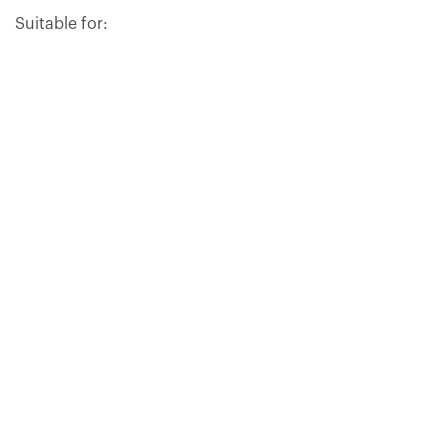
Suitable for:
INSTRUCTIONS FOR USE
CONTENTS