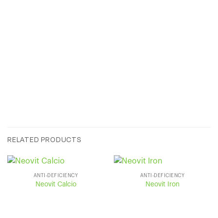
SUPPLIED IN:
RELATED PRODUCTS
ANTI-DEFICIENCY
ANTI-DEFICIENCY
Neovit Calcio
Neovit Iron