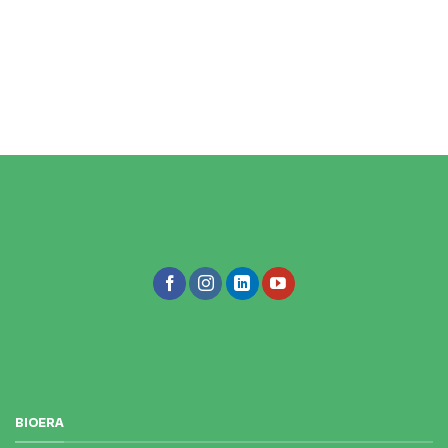
BIOERA