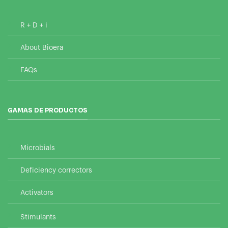
R + D + i
About Bioera
FAQs
GAMAS DE PRODUCTOS
Microbials
Deficiency correctors
Activators
Stimulants