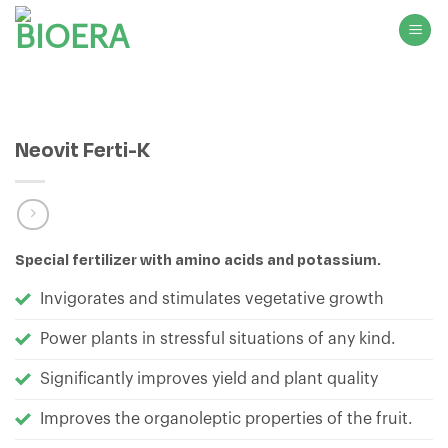
Skip
to
content
Neovit Ferti-K
Special fertilizer with amino acids and potassium.
Invigorates and stimulates vegetative growth
Power plants in stressful situations of any kind.
Significantly improves yield and plant quality
Improves the organoleptic properties of the fruit.