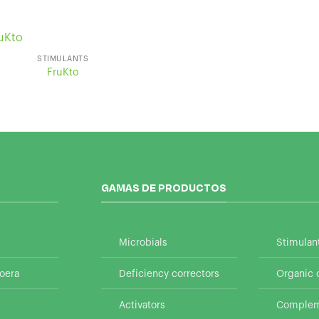
STIMULANTS
FruKto
GAMAS DE PRODUCTOS
Microbials
Stimulan
oera
Deficiency correctors
Organic
Activators
Compleme