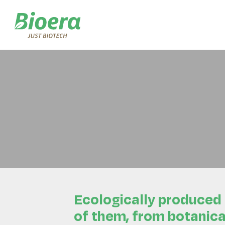
Skip
to
content
Ecologically produced
of them, from botanica