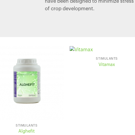
have been designed to minimize stress 
of crop development.
STIMULANTS
Vitamax
STIMULANTS
Alghefit