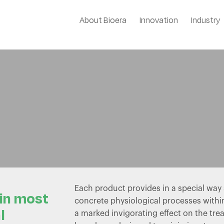
About Bioera
Innovation
Industry
Stimulants
Each product provides in a special wa
 in most
concrete physiological processes withi
l
a marked invigorating effect on the tre