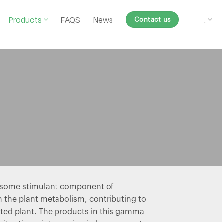
Products
FAQS
News
.
Contact us
y some stimulant component of
n the plant metabolism, contributing to
ated plant. The products in this gamma