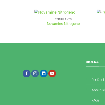
STIMULANTS
Novamine Nitrogeno
BIOERA
R + D + i
About Bi
FAQs