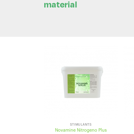
material
STIMULANTS
Novamine Nitrogeno Plus