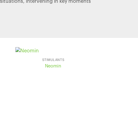
situations, intervening in key moments
STIMULANTS
Neomin