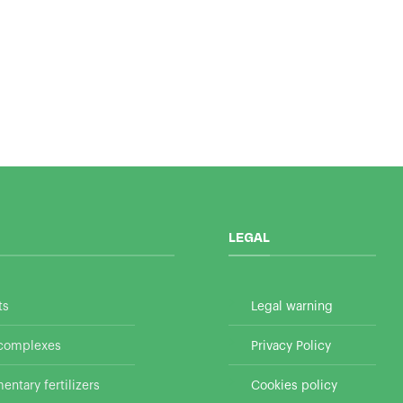
LEGAL
ts
Legal warning
 complexes
Privacy Policy
ntary fertilizers
Cookies policy