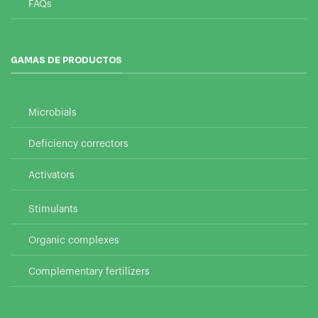
FAQs
GAMAS DE PRODUCTOS
Microbials
Deficiency correctors
Activators
Stimulants
Organic complexes
Complementary fertilizers