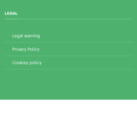
LEGAL
Legal warning
Privacy Policy
Cookies policy