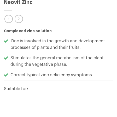
Neovit Zinc
Complexed zinc solution
Zinc is involved in the growth and development
processes of plants and their fruits.
Stimulates the general metabolism of the plant
during the vegetative phase.
Correct typical zinc deficiency symptoms
Suitable for: