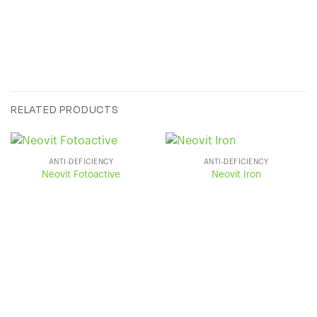
RELATED PRODUCTS
ANTI-DEFICIENCY
ANTI-DEFICIENCY
Neovit Fotoactive
Neovit Iron