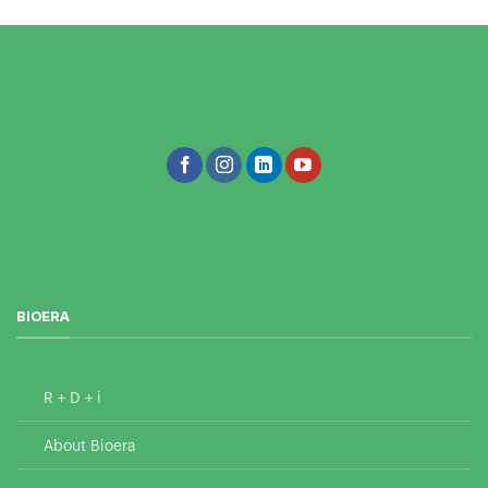
BIOERA
R + D + i
About Bioera