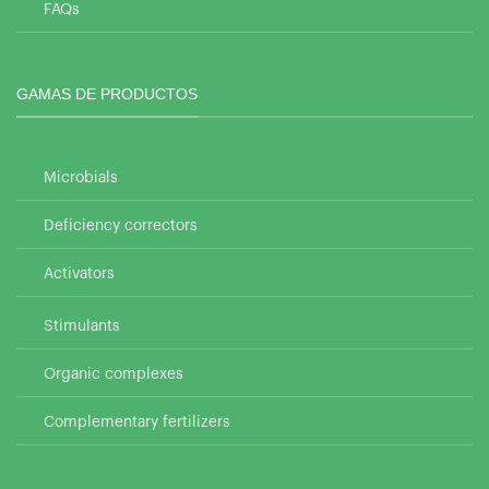
FAQs
GAMAS DE PRODUCTOS
Microbials
Deficiency correctors
Activators
Stimulants
Organic complexes
Complementary fertilizers