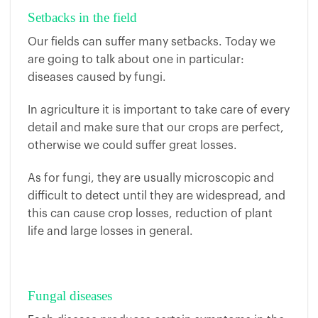
Setbacks in the field
Our fields can suffer many setbacks. Today we
are going to talk about one in particular:
diseases caused by fungi.
In agriculture it is important to take care of every
detail and make sure that our crops are perfect,
otherwise we could suffer great losses.
As for fungi, they are usually microscopic and
difficult to detect until they are widespread, and
this can cause crop losses, reduction of plant
life and large losses in general.
Fungal diseases