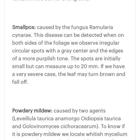
Smallpox:
caused by the fungus Ramularia
cynarae. This disease can be detected when on
both sides of the foliage we observe irregular
circular spots with a gray center and the edges
of a more purplish tone. The spots are initially
small but can measure up to 20 mm. If we have
a very severe case, the leaf may turn brown and
fall off.
Powdery mildew:
caused by two agents
(Leveillula taurica anamorgo Oidiopsis taurica
and Golovinomyces cichoracearum). To know if
it is powdery mildew we locate whitish mycelium