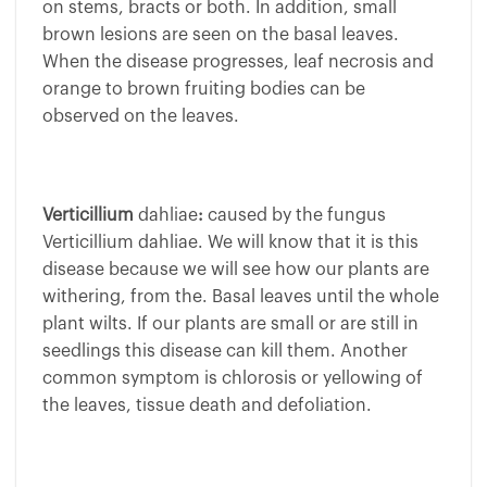
on stems, bracts or both. In addition, small
brown lesions are seen on the basal leaves.
When the disease progresses, leaf necrosis and
orange to brown fruiting bodies can be
observed on the leaves.
Verticillium
dahliae
:
caused by the fungus
Verticillium dahliae. We will know that it is this
disease because we will see how our plants are
withering, from the. Basal leaves until the whole
plant wilts. If our plants are small or are still in
seedlings this disease can kill them. Another
common symptom is chlorosis or yellowing of
the leaves, tissue death and defoliation.