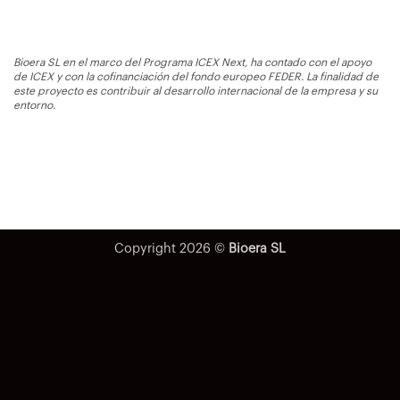
Bioera SL en el marco del Programa ICEX Next, ha contado con el apoyo
de ICEX y con la cofinanciación del fondo europeo FEDER. La finalidad de
este proyecto es contribuir al desarrollo internacional de la empresa y su
entorno.
Copyright 2026 ©
Bioera SL