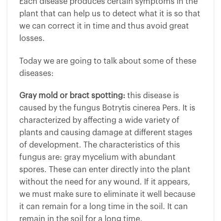
Each disease produces certain symptoms in the
plant that can help us to detect what it is so that
we can correct it in time and thus avoid great
losses.
Today we are going to talk about some of these
diseases:
Gray mold or bract spotting:
this disease is
caused by the fungus Botrytis cinerea Pers. It is
characterized by affecting a wide variety of
plants and causing damage at different stages
of development. The characteristics of this
fungus are: gray mycelium with abundant
spores. These can enter directly into the plant
without the need for any wound. If it appears,
we must make sure to eliminate it well because
it can remain for a long time in the soil. It can
remain in the soil for a long time.