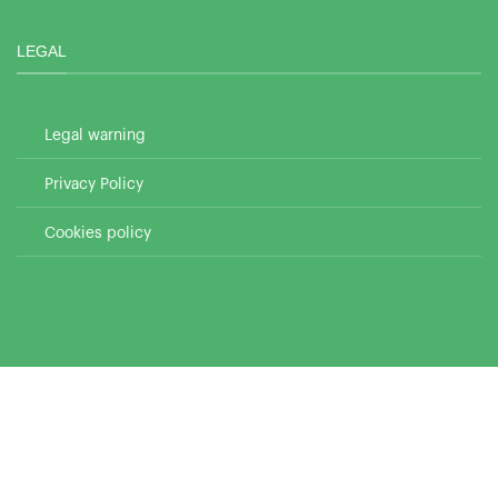
LEGAL
Legal warning
Privacy Policy
Cookies policy