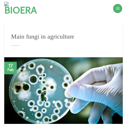
Skip
to
content
Main fungi in agriculture
17
Feb