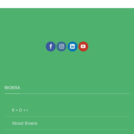
BIOERA
R + D + i
About Bioera