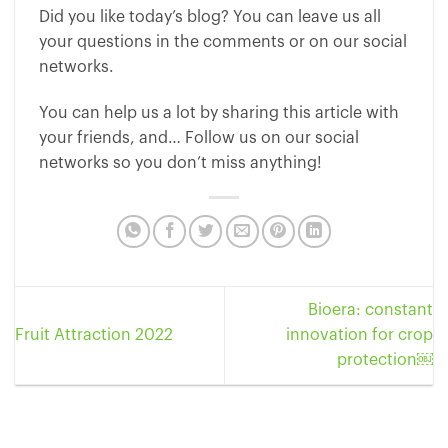
Did you like today’s blog? You can leave us all
your questions in the comments or on our social
networks.
You can help us a lot by sharing this article with
your friends, and… Follow us on our social
networks so you don’t miss anything!
Bioera: constant
Fruit Attraction 2022
innovation for crop
protection￼