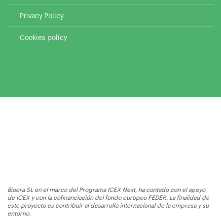
Privacy Policy
Cookies policy
Bioera SL en el marco del Programa ICEX Next, ha contado con el apoyo
de ICEX y con la cofinanciación del fondo europeo FEDER. La finalidad de
este proyecto es contribuir al desarrollo internacional de la empresa y su
entorno.