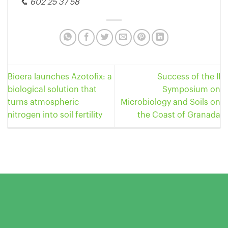
📞 602 25 37 58
Bioera launches Azotofix: a
Success of the II
biological solution that
Symposium on
turns atmospheric
Microbiology and Soils on
nitrogen into soil fertility
the Coast of Granada