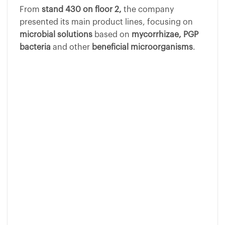
From
stand 430 on floor 2,
the company
presented its main product lines, focusing on
microbial solutions
based on
mycorrhizae, PGP
bacteria
and other
beneficial microorganisms
.