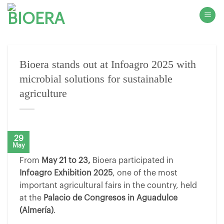
Skip
to
content
Bioera stands out at Infoagro 2025 with
microbial solutions for sustainable
agriculture
29
May
From
May 21 to 23,
Bioera participated in
Infoagro Exhibition 2025
, one of the most
important agricultural fairs in the country, held
at the
Palacio de Congresos in Aguadulce
(Almería)
.