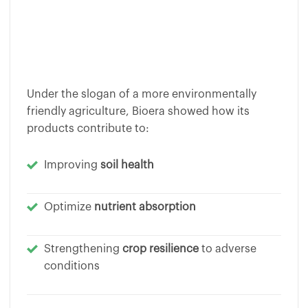
Under the slogan of a more environmentally
friendly agriculture, Bioera showed how its
products contribute to:
Improving
soil health
Optimize
nutrient absorption
Strengthening
crop resilience
to adverse
conditions