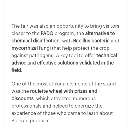
The fair was also an opportunity to bring visitors
closer to the
PADQ
program, the
alternative to
chemical disinfection
, with
Bacillus bacteria
and
mycorrhizal fungi
that help protect the crop
against pathogens. A key tool to offer
technical
advice
and
effective solutions validated in the
field
.
One of the most striking elements of the stand
was the
roulette wheel with prizes and
discounts
, which attracted numerous
professionals and helped to energize the
experience of those who came to learn about
Bioera’s proposal.