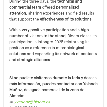
During the three days, the
technical and
commercial team
offered
personalized
attention
, sharing experiences and field results
that support the
effectiveness of its solutions
.
With a
very positive participation
and a
high
number of visitors to the stand
, Bioera closes its
participation in Infoagro 2025 reinforcing its
position as a
reference in microbiological
solutions
and expanding its
network of contacts
and strategic alliances
.
Si no pudiste visitarnos durante la feria y deseas
más información, puedes contactar con Yolanda
Muñoz, delegada comercial de la zona de
Almería:
📧
y.munoz@bioera.es