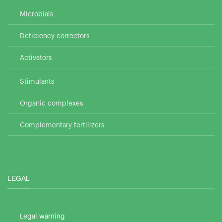
Microbials
Deficiency correctors
Activators
Stimulants
Organic complexes
Complementary fertilizers
LEGAL
Legal warning