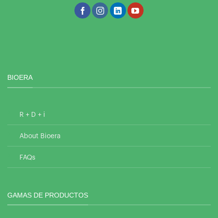
BIOERA
R + D + i
About Bioera
FAQs
GAMAS DE PRODUCTOS