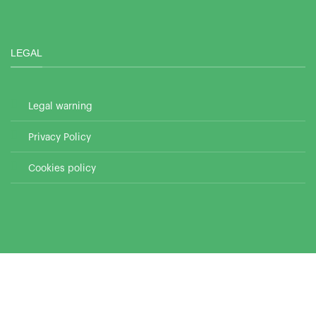
LEGAL
Legal warning
Privacy Policy
Cookies policy