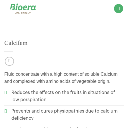
Skip
to
content
Calcifem
Fluid concentrate with a high content of soluble Calcium
and complexed with amino acids of vegetable origin.
Reduces the effects on the fruits in situations of
low perspiration
Prevents and cures physiopathies due to calcium
deficiency