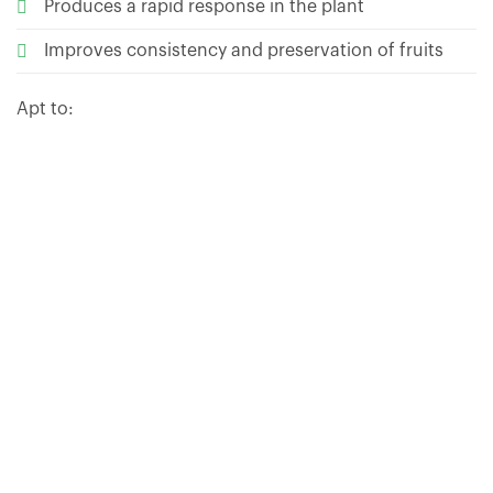
Produces a rapid response in the plant
Improves consistency and preservation of fruits
Apt to:
HOW TO USE