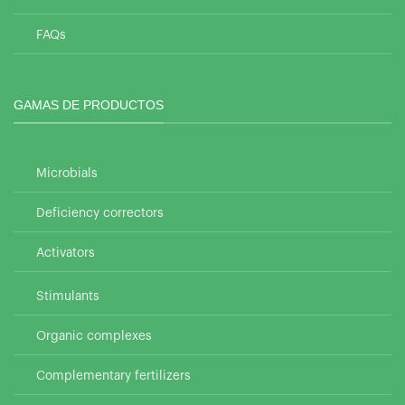
FAQs
GAMAS DE PRODUCTOS
Microbials
Deficiency correctors
Activators
Stimulants
Organic complexes
Complementary fertilizers