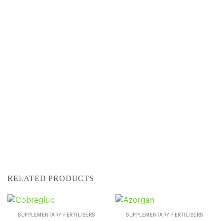
CONTENT
SUPPLIED IN:
RELATED PRODUCTS
SUPPLEMENTARY FERTILISERS
SUPPLEMENTARY FERTILISERS