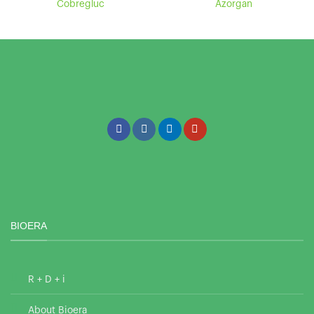
Cobregluc
Azorgan
BIOERA
R + D + i
About Bioera