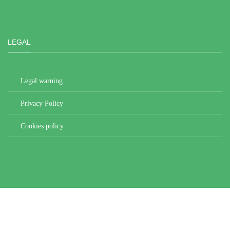
LEGAL
Legal warning
Privacy Policy
Cookies policy