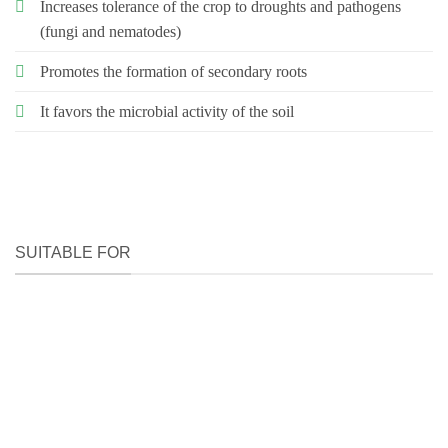
Increases tolerance of the crop to droughts and pathogens
(fungi and nematodes)
Promotes the formation of secondary roots
It favors the microbial activity of the soil
SUITABLE FOR
HOW TO USE