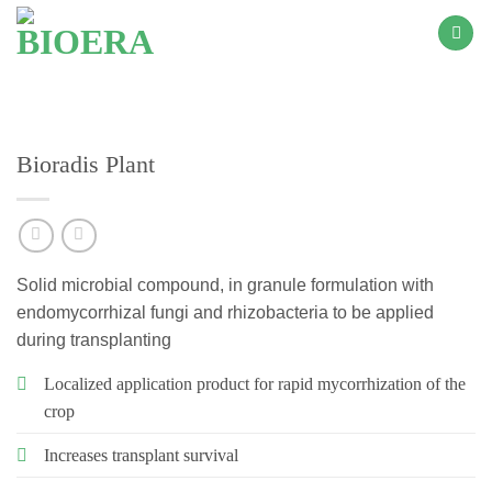
Skip
to
content
Bioradis Plant
Solid microbial compound, in granule formulation with
endomycorrhizal fungi and rhizobacteria to be applied
during transplanting
Localized application product for rapid mycorrhization of the
crop
Increases transplant survival