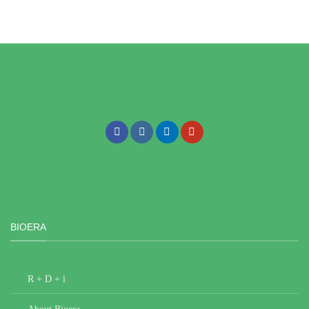
BIOERA
R + D + i