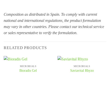
Composition as distributed in Spain. To comply with current
national and international regulations, the product formulation
may vary in other countries. Please contact our technical service
or sales representative to verify the formulation.
RELATED PRODUCTS
MICROBIALS
MICROBIALS
Bioradis Gel
Saviavital Rhyzo