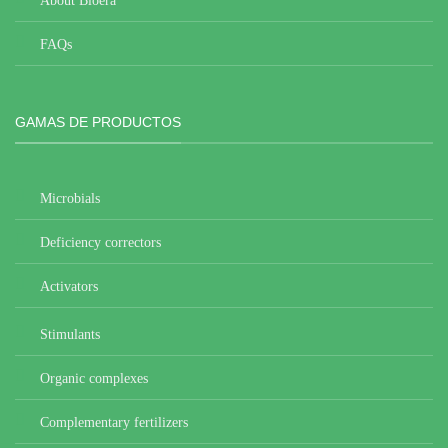
About Bioera
FAQs
GAMAS DE PRODUCTOS
Microbials
Deficiency correctors
Activators
Stimulants
Organic complexes
Complementary fertilizers